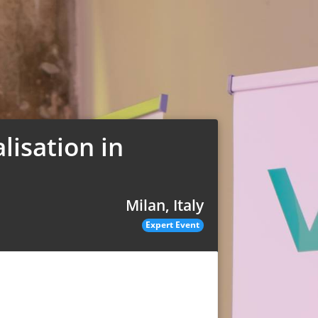
lisation in
Milan, Italy
Expert Event