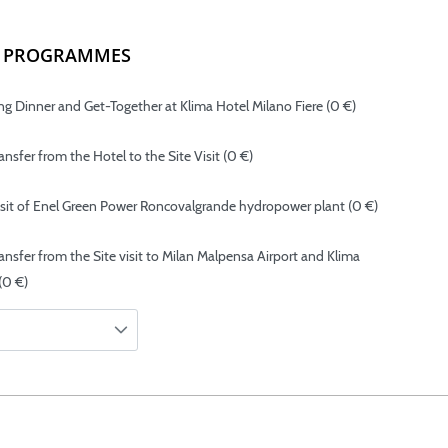
NG PROGRAMMES
g Dinner and Get-Together at Klima Hotel Milano Fiere (0 €)
nsfer from the Hotel to the Site Visit (0 €)
isit of Enel Green Power Roncovalgrande hydropower plant (0 €)
ansfer from the Site visit to Milan Malpensa Airport and Klima
(0 €)