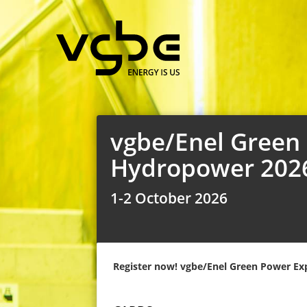
vgbe/Enel Green P
Hydropower 202
1-2 October 2026
Register now! vgbe/Enel Green Power Exp