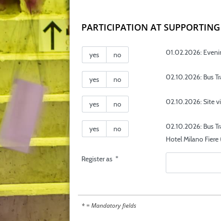
PARTICIPATION AT SUPPORTI
01.02.2026: Evenin
yes
no
02.10.2026: Bus Tra
yes
no
02.10.2026: Site v
yes
no
02.10.2026: Bus Tr
yes
no
Hotel Milano Fiere 
Register as
*
* = Mandatory fields