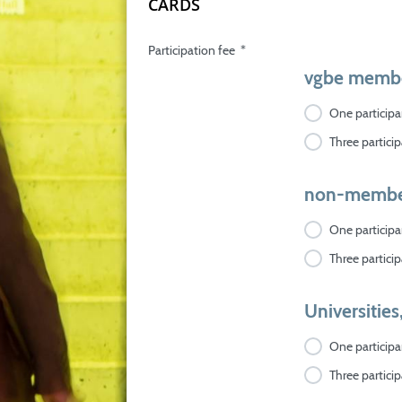
CARDS
Participation fee
*
vgbe memb
One participan
Three particip
non-membe
One participan
Three particip
Universities
One participan
Three particip