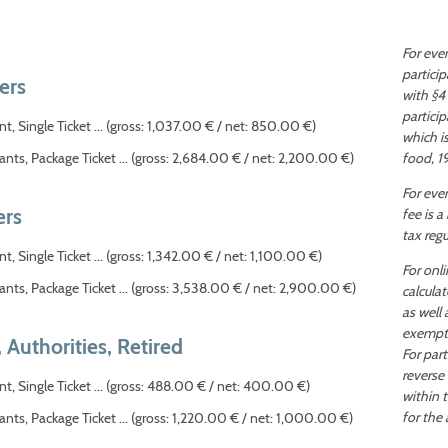
For eve
partici
ers
with §4
particip
t, Single Ticket ... (gross: 1,037.00 € / net: 850.00 €)
which i
food, 1
ants, Package Ticket ... (gross: 2,684.00 € / net: 2,200.00 €)
For even
rs
fee is 
tax reg
t, Single Ticket ... (gross: 1,342.00 € / net: 1,100.00 €)
For onli
ants, Package Ticket ... (gross: 3,538.00 € / net: 2,900.00 €)
calcula
as well 
exempt 
, Authorities, Retired
For par
reverse
t, Single Ticket ... (gross: 488.00 € / net: 400.00 €)
within 
for the
ants, Package Ticket ... (gross: 1,220.00 € / net: 1,000.00 €)