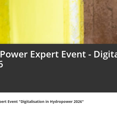
ower Expert Event - Digita
6
ert Event "Digitalisation in Hydropower 2026"