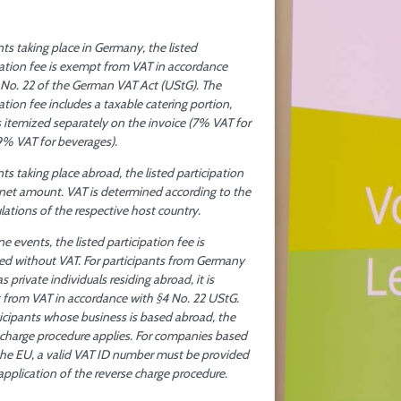
nts taking place in Germany, the listed
pation fee is exempt from VAT in accordance
 No. 22 of the German VAT Act (UStG). The
ation fee includes a taxable catering portion,
s itemized separately on the invoice (7% VAT for
9% VAT for beverages).
ts taking place abroad, the listed participation
a net amount. VAT is determined according to the
ulations of the respective host country.
ne events, the listed participation fee is
ted without VAT. For participants from Germany
as private individuals residing abroad, it is
from VAT in accordance with §4 No. 22 UStG.
ticipants whose business is based abroad, the
 charge procedure applies. For companies based
the EU, a valid VAT ID number must be provided
 application of the reverse charge procedure.