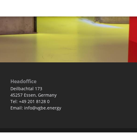
Headoffice
Deilbachtal 173
45257 Essen, Germany
Tel: +49 201 8128 0
Email: info@vgbe.energy