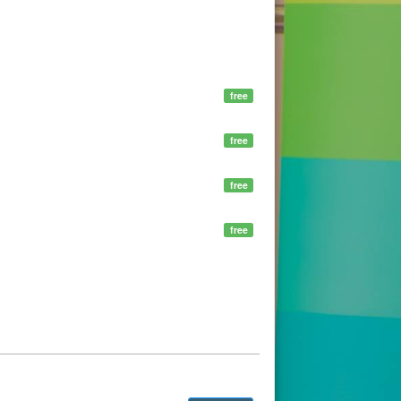
free
free
free
free