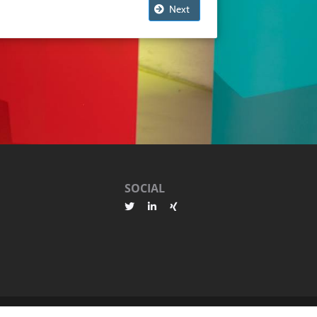
Next
SOCIAL